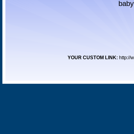
baby 
YOUR CUSTOM LINK:
http:/