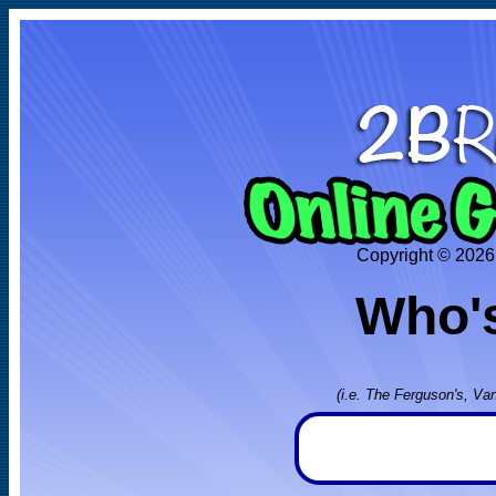
Copyright © 2026
Who's
(i.e. The Ferguson's, Va